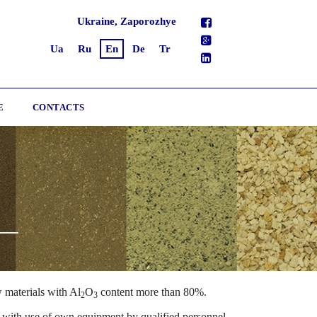
Ukraine, Zaporozhye
Ua
Ru
En
De
Tr
E
CONTACTS
 materials with Al
O
content more than 80%.
2
3
with use of own equipment by qualified personnel.