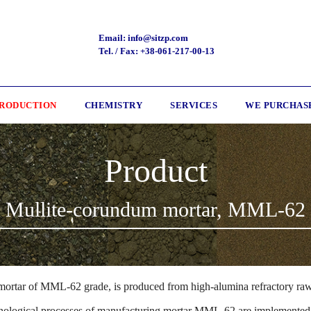
Email: info@sitzp.com
Tel. / Fax: +38-061-217-00-13
RODUCTION
CHEMISTRY
SERVICES
WE PURCHAS
Product
Mullite-corundum mortar, ММL-62
mortar of ММL-62 grade, is produced from high-alumina refractory raw
nological processes of manufacturing mortar ММL-62 are implemented 