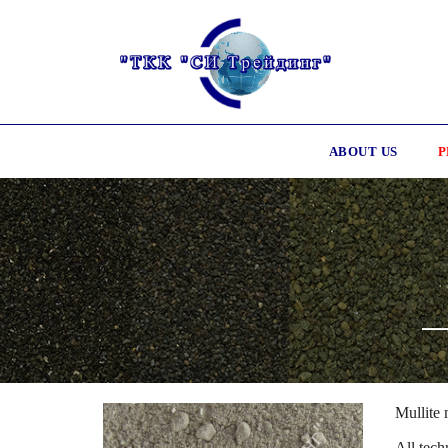
ABOUT US
P
Mullite 
All tech