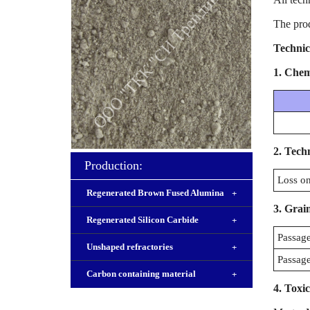
The pro
Technic
1.
Chemi
2.
Techn
Production:
Loss on
Regenerated Brown Fused Alumina
+
3.
Grain
Regenerated Silicon Carbide
+
Passage
Unshaped refractories
+
Passage
Carbon containing material
+
4. Toxic