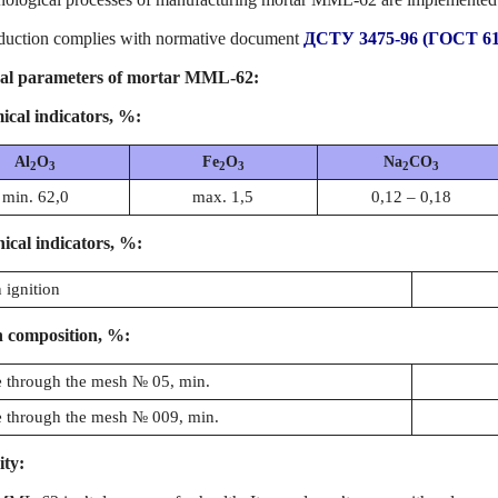
duction complies with normative document
ДСТУ 3475-96 (ГОСТ 61
al parameters of mortar ММL-62:
cal indicators, %:
Al
O
Fe
O
Na
CO
2
3
2
3
2
3
min. 62,0
max. 1,5
0,12 – 0,18
ical indicators, %:
 ignition
 composition, %:
 through the mesh № 05, min.
 through the mesh № 009, min.
ity: