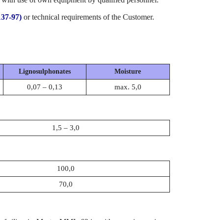
37-97)
or technical requirements of the Customer.
Lignosulphonates
Moisture
0,07 – 0,13
max. 5,0
1,5 – 3,0
100,0
70,0